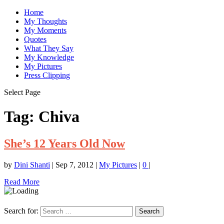
Home
My Thoughts
My Moments
Quotes
What They Say
My Knowledge
My Pictures
Press Clipping
Select Page
Tag:
Chiva
She’s 12 Years Old Now
by
Dini Shanti
|
Sep 7, 2012
|
My Pictures
|
0
|
Read More
Search for: