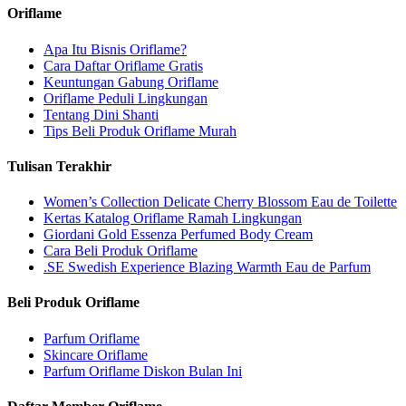
Oriflame
Apa Itu Bisnis Oriflame?
Cara Daftar Oriflame Gratis
Keuntungan Gabung Oriflame
Oriflame Peduli Lingkungan
Tentang Dini Shanti
Tips Beli Produk Oriflame Murah
Tulisan Terakhir
Women’s Collection Delicate Cherry Blossom Eau de Toilette
Kertas Katalog Oriflame Ramah Lingkungan
Giordani Gold Essenza Perfumed Body Cream
Cara Beli Produk Oriflame
.SE Swedish Experience Blazing Warmth Eau de Parfum
Beli Produk Oriflame
Parfum Oriflame
Skincare Oriflame
Parfum Oriflame Diskon Bulan Ini