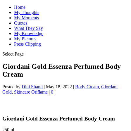
Home
My Thoughts
My Moments
Quotes
What They Say
My Knowledge
My Pictures
Press Clipping
Select Page
Giordani Gold Essenza Perfumed Body
Cream
Posted by
Dini Shanti
|
May 18, 2022
|
Body Cream
,
Giordani
Gold
,
Skincare Oriflame
|
0
|
Giordani Gold Essenza Perfumed Body Cream
250ml