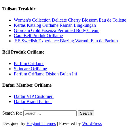
Tulisan Terakhir
Women’s Collection Delicate Cherry Blossom Eau de Toilette
Kertas Katalog Oriflame Ramah Lingkungan
Giordani Gold Essenza Perfumed Body Cream
Cara Beli Produk Oriflame
.SE Swedish Experience Blazing Warmth Eau de Parfum
Beli Produk Oriflame
Parfum Oriflame
Skincare Oriflame
Parfum Oriflame Diskon Bulan Ini
Daftar Member Oriflame
Daftar VIP Customer
Daftar Brand Partner
Search for:
Designed by
Elegant Themes
| Powered by
WordPress