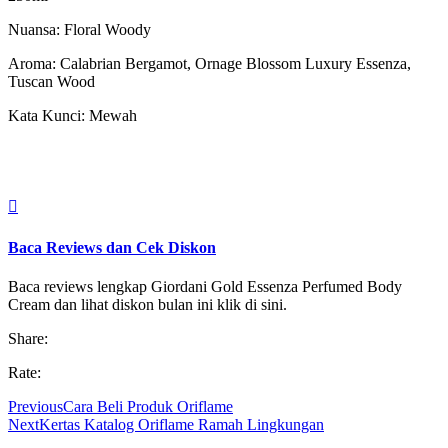
Nuansa: Floral Woody
Aroma: Calabrian Bergamot, Ornage Blossom Luxury Essenza,
Tuscan Wood
Kata Kunci: Mewah

Baca Reviews dan Cek Diskon
Baca reviews lengkap Giordani Gold Essenza Perfumed Body
Cream dan lihat diskon bulan ini klik di sini.
Share:
Rate:
Previous
Cara Beli Produk Oriflame
Next
Kertas Katalog Oriflame Ramah Lingkungan