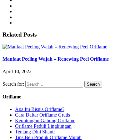
Related Posts
Manfaat Peeling Wajah – Renewing Peel Oriflame
April 10, 2022
Search for:
Oriflame
Apa Itu Bisnis Oriflame?
Cara Daftar Oriflame Gratis
Keuntungan Gabung Oriflame
Oriflame Peduli Lingkungan
Tentang Dini Shanti
Tips Beli Produk Oriflame Murah