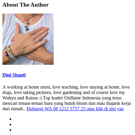
About The Author
Dini Shanti
A working at home mom, love teaching, love staying at home, love
dogs, love taking pictures, love gardening and of course love my
Wahyu and Raissa :) Top leader Oriflame Indonesia yang terus
mencari teman-teman baru yang butuh bisnis dan mau diajarin kerja
dari rumah..
Hubungi WA 08 1212 5757 25 atau klik di sini yaa