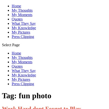
Home
My Thoughts
My Moments
Quotes
What They Say
My Knowledge
My Pictures
Press Clipping
Select Page
Home
My Thoughts
My Moments
Quotes
What They Say
My Knowledge
My Pictures
Press Clipping
Tag:
fun photo
Work Hard dont Forget to Play