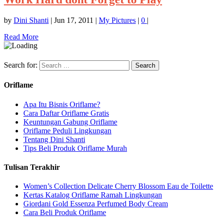
by
Dini Shanti
|
Jun 17, 2011
|
My Pictures
|
0
|
Read More
Search for:
Oriflame
Apa Itu Bisnis Oriflame?
Cara Daftar Oriflame Gratis
Keuntungan Gabung Oriflame
Oriflame Peduli Lingkungan
Tentang Dini Shanti
Tips Beli Produk Oriflame Murah
Tulisan Terakhir
Women’s Collection Delicate Cherry Blossom Eau de Toilette
Kertas Katalog Oriflame Ramah Lingkungan
Giordani Gold Essenza Perfumed Body Cream
Cara Beli Produk Oriflame