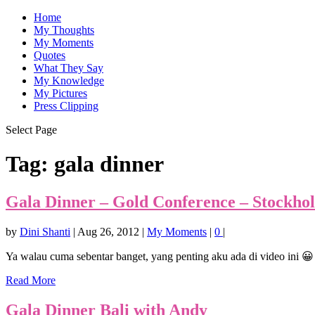
Home
My Thoughts
My Moments
Quotes
What They Say
My Knowledge
My Pictures
Press Clipping
Select Page
Tag:
gala dinner
Gala Dinner – Gold Conference – Stockho
by
Dini Shanti
|
Aug 26, 2012
|
My Moments
|
0
|
Ya walau cuma sebentar banget, yang penting aku ada di video ini 😀
Read More
Gala Dinner Bali with Andy