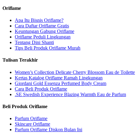
Oriflame
Apa Itu Bisnis Oriflame?
Cara Daftar Oriflame Gratis
Keuntungan Gabung Oriflame
Oriflame Peduli Lingkungan
Tentang Dini Shanti
Tips Beli Produk Oriflame Murah
Tulisan Terakhir
Women’s Collection Delicate Cherry Blossom Eau de Toilette
Kertas Katalog Oriflame Ramah Lingkungan
Giordani Gold Essenza Perfumed Body Cream
Cara Beli Produk Oriflame
.SE Swedish Experience Blazing Warmth Eau de Parfum
Beli Produk Oriflame
Parfum Oriflame
Skincare Oriflame
Parfum Oriflame Diskon Bulan Ini