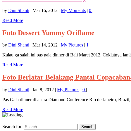
by
Dini Shanti
|
Mar 16, 2012
|
My Moments
|
0
|
Read More
Foto Dessert Yummy Oriflame
by
Dini Shanti
|
Mar 14, 2012
|
My Pictures
|
1
|
Kalau ga salah ini pas gala dinner di Bali Maret 2012, Coklatnya la
Read More
Foto Berlatar Belakang Pantai Copacaban
by
Dini Shanti
|
Jan 8, 2012
|
My Pictures
|
0
|
Pas Gala dinner di acara Diamond Conference Rio de Janeiro, Brazil,
Read More
Search for: