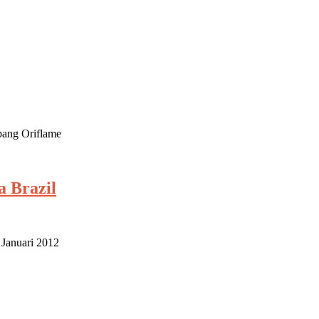
mbang Oriflame
a Brazil
 Januari 2012