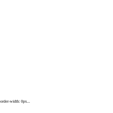
rder-width: 0px...