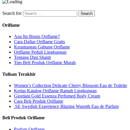
Search for:
Oriflame
Apa Itu Bisnis Oriflame?
Cara Daftar Oriflame Gratis
Keuntungan Gabung Oriflame
Oriflame Peduli Lingkungan
Tentang Dini Shanti
Tips Beli Produk Oriflame Murah
Tulisan Terakhir
Women’s Collection Delicate Cherry Blossom Eau de Toilette
Kertas Katalog Oriflame Ramah Lingkungan
Giordani Gold Essenza Perfumed Body Cream
Cara Beli Produk Oriflame
.SE Swedish Experience Blazing Warmth Eau de Parfum
Beli Produk Oriflame
Parfum Oriflame