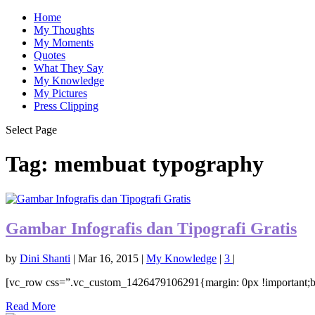
Home
My Thoughts
My Moments
Quotes
What They Say
My Knowledge
My Pictures
Press Clipping
Select Page
Tag:
membuat typography
Gambar Infografis dan Tipografi Gratis
by
Dini Shanti
|
Mar 16, 2015
|
My Knowledge
|
3
|
[vc_row css=”.vc_custom_1426479106291{margin: 0px !important;bo
Read More