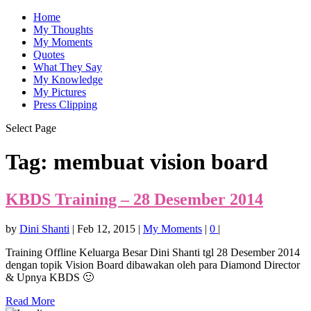
Home
My Thoughts
My Moments
Quotes
What They Say
My Knowledge
My Pictures
Press Clipping
Select Page
Tag:
membuat vision board
KBDS Training – 28 Desember 2014
by
Dini Shanti
|
Feb 12, 2015
|
My Moments
|
0
|
Training Offline Keluarga Besar Dini Shanti tgl 28 Desember 2014
dengan topik Vision Board dibawakan oleh para Diamond Director
& Upnya KBDS 🙂
Read More