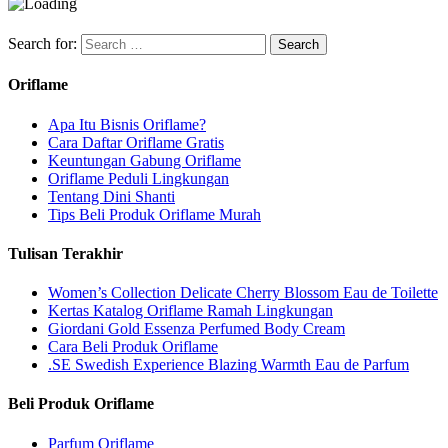
Search for:
Oriflame
Apa Itu Bisnis Oriflame?
Cara Daftar Oriflame Gratis
Keuntungan Gabung Oriflame
Oriflame Peduli Lingkungan
Tentang Dini Shanti
Tips Beli Produk Oriflame Murah
Tulisan Terakhir
Women’s Collection Delicate Cherry Blossom Eau de Toilette
Kertas Katalog Oriflame Ramah Lingkungan
Giordani Gold Essenza Perfumed Body Cream
Cara Beli Produk Oriflame
.SE Swedish Experience Blazing Warmth Eau de Parfum
Beli Produk Oriflame
Parfum Oriflame