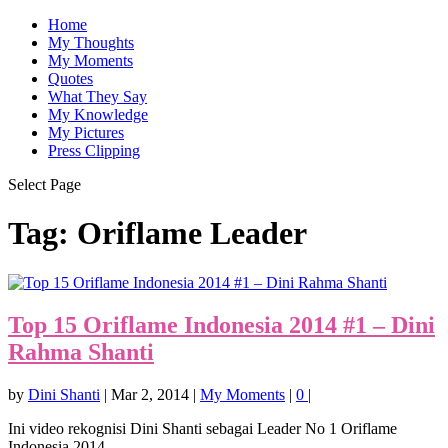
Home
My Thoughts
My Moments
Quotes
What They Say
My Knowledge
My Pictures
Press Clipping
Select Page
Tag:
Oriflame Leader
Top 15 Oriflame Indonesia 2014 #1 – Dini
Rahma Shanti
by
Dini Shanti
|
Mar 2, 2014
|
My Moments
|
0
|
Ini video rekognisi Dini Shanti sebagai Leader No 1 Oriflame
Indonesia 2014