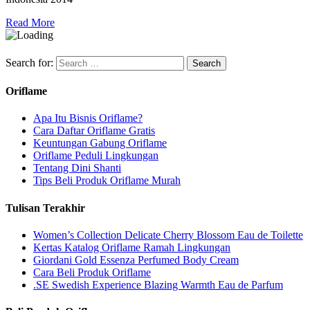
Read More
Search for:
Oriflame
Apa Itu Bisnis Oriflame?
Cara Daftar Oriflame Gratis
Keuntungan Gabung Oriflame
Oriflame Peduli Lingkungan
Tentang Dini Shanti
Tips Beli Produk Oriflame Murah
Tulisan Terakhir
Women’s Collection Delicate Cherry Blossom Eau de Toilette
Kertas Katalog Oriflame Ramah Lingkungan
Giordani Gold Essenza Perfumed Body Cream
Cara Beli Produk Oriflame
.SE Swedish Experience Blazing Warmth Eau de Parfum