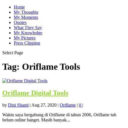
Home
My Thoughts
My Moments
Quotes
What They Say
My Knowledge
My Pictures
Press Clipping
Select Page
Tag:
Oriflame Tools
Oriflame Digital Tools
by
Dini Shanti
|
Aug 27, 2020
|
Oriflame
|
0
|
Waktu saya bergabung di Oriflame di tahun 2006, Oriflame tuh
belum online banget. Masih banyak...