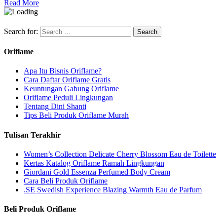
Read More
Search for:
Oriflame
Apa Itu Bisnis Oriflame?
Cara Daftar Oriflame Gratis
Keuntungan Gabung Oriflame
Oriflame Peduli Lingkungan
Tentang Dini Shanti
Tips Beli Produk Oriflame Murah
Tulisan Terakhir
Women’s Collection Delicate Cherry Blossom Eau de Toilette
Kertas Katalog Oriflame Ramah Lingkungan
Giordani Gold Essenza Perfumed Body Cream
Cara Beli Produk Oriflame
.SE Swedish Experience Blazing Warmth Eau de Parfum
Beli Produk Oriflame