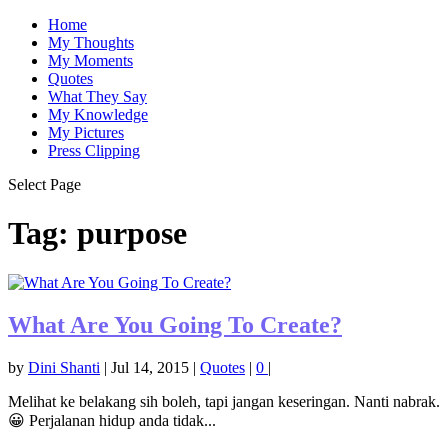
Home
My Thoughts
My Moments
Quotes
What They Say
My Knowledge
My Pictures
Press Clipping
Select Page
Tag:
purpose
What Are You Going To Create?
by
Dini Shanti
|
Jul 14, 2015
|
Quotes
|
0
|
Melihat ke belakang sih boleh, tapi jangan keseringan. Nanti nabrak.
😀 Perjalanan hidup anda tidak...