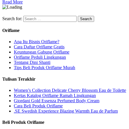
Read More
Search for:
Oriflame
Apa Itu Bisnis Oriflame?
Cara Daftar Oriflame Gratis
Keuntungan Gabung Oriflame
Oriflame Peduli Lingkungan
Tentang Dini Shanti
Tips Beli Produk Oriflame Murah
Tulisan Terakhir
Women’s Collection Delicate Cherry Blossom Eau de Toilette
Kertas Katalog Oriflame Ramah Lingkungan
Giordani Gold Essenza Perfumed Body Cream
Cara Beli Produk Oriflame
.SE Swedish Experience Blazing Warmth Eau de Parfum
Beli Produk Oriflame