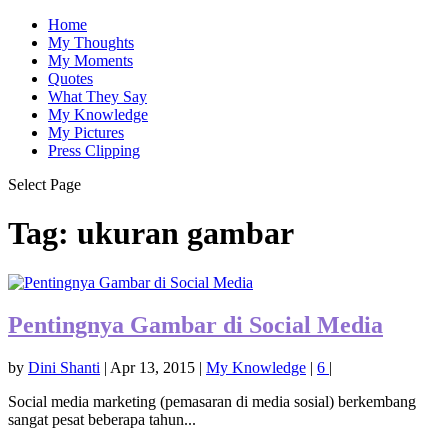
Home
My Thoughts
My Moments
Quotes
What They Say
My Knowledge
My Pictures
Press Clipping
Select Page
Tag:
ukuran gambar
Pentingnya Gambar di Social Media
by
Dini Shanti
|
Apr 13, 2015
|
My Knowledge
|
6
|
Social media marketing (pemasaran di media sosial) berkembang
sangat pesat beberapa tahun...