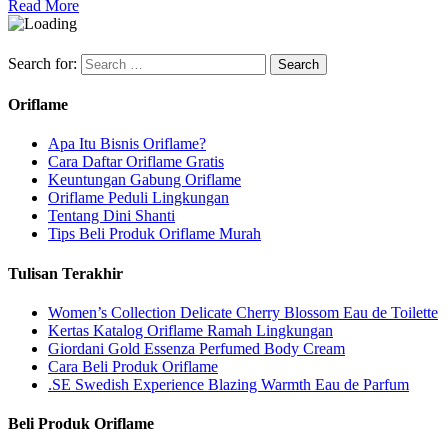
Read More
Search for:
Oriflame
Apa Itu Bisnis Oriflame?
Cara Daftar Oriflame Gratis
Keuntungan Gabung Oriflame
Oriflame Peduli Lingkungan
Tentang Dini Shanti
Tips Beli Produk Oriflame Murah
Tulisan Terakhir
Women’s Collection Delicate Cherry Blossom Eau de Toilette
Kertas Katalog Oriflame Ramah Lingkungan
Giordani Gold Essenza Perfumed Body Cream
Cara Beli Produk Oriflame
.SE Swedish Experience Blazing Warmth Eau de Parfum
Beli Produk Oriflame