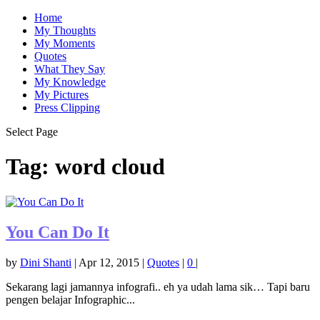
Home
My Thoughts
My Moments
Quotes
What They Say
My Knowledge
My Pictures
Press Clipping
Select Page
Tag:
word cloud
You Can Do It
by
Dini Shanti
|
Apr 12, 2015
|
Quotes
|
0
|
Sekarang lagi jamannya infografi.. eh ya udah lama sik… Tapi baru
pengen belajar Infographic...