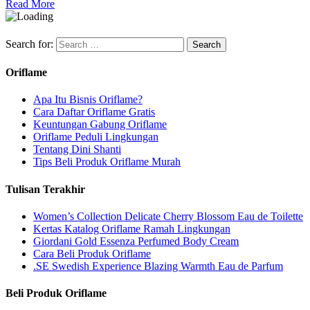
Read More
Search for:
Oriflame
Apa Itu Bisnis Oriflame?
Cara Daftar Oriflame Gratis
Keuntungan Gabung Oriflame
Oriflame Peduli Lingkungan
Tentang Dini Shanti
Tips Beli Produk Oriflame Murah
Tulisan Terakhir
Women’s Collection Delicate Cherry Blossom Eau de Toilette
Kertas Katalog Oriflame Ramah Lingkungan
Giordani Gold Essenza Perfumed Body Cream
Cara Beli Produk Oriflame
.SE Swedish Experience Blazing Warmth Eau de Parfum
Beli Produk Oriflame