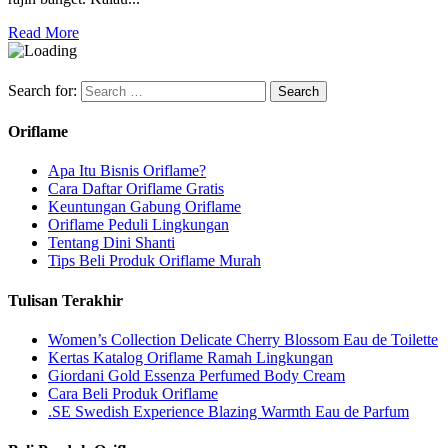
Read More
Search for:
Oriflame
Apa Itu Bisnis Oriflame?
Cara Daftar Oriflame Gratis
Keuntungan Gabung Oriflame
Oriflame Peduli Lingkungan
Tentang Dini Shanti
Tips Beli Produk Oriflame Murah
Tulisan Terakhir
Women’s Collection Delicate Cherry Blossom Eau de Toilette
Kertas Katalog Oriflame Ramah Lingkungan
Giordani Gold Essenza Perfumed Body Cream
Cara Beli Produk Oriflame
.SE Swedish Experience Blazing Warmth Eau de Parfum