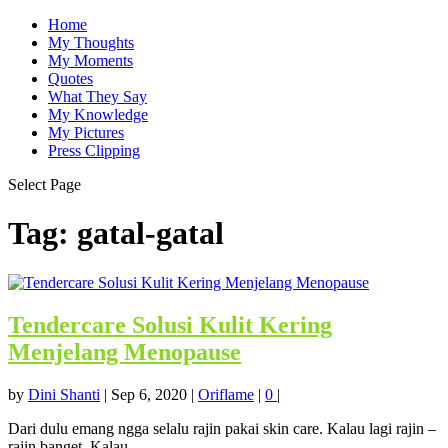
Home
My Thoughts
My Moments
Quotes
What They Say
My Knowledge
My Pictures
Press Clipping
Select Page
Tag:
gatal-gatal
Tendercare Solusi Kulit Kering
Menjelang Menopause
by
Dini Shanti
|
Sep 6, 2020
|
Oriflame
|
0
|
Dari dulu emang ngga selalu rajin pakai skin care. Kalau lagi rajin –
rajin banget. Kalau...