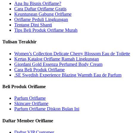
Apa Itu Bisnis Oriflame?
Cara Daftar Oriflame Gratis
Keuntungan Gabung Oriflame
Oriflame Peduli Lingkungan
Tentang Dini Shanti
Tips Beli Produk Oriflame Murah
Tulisan Terakhir
Women’s Collection Delicate Cherry Blossom Eau de Toilette
Kertas Katalog Oriflame Ramah Lingkungan
Giordani Gold Essenza Perfumed Body Cream
Cara Beli Produk Oriflame
.SE Swedish Experience Blazing Warmth Eau de Parfum
Beli Produk Oriflame
Parfum Oriflame
Skincare Oriflame
Parfum Oriflame Diskon Bulan Ini
Daftar Member Oriflame
Daftar VIP Customer