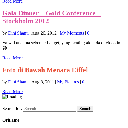
Read More
Gala Dinner – Gold Conference –
Stockholm 2012
by
Dini Shanti
|
Aug 26, 2012
|
My Moments
|
0
|
Ya walau cuma sebentar banget, yang penting aku ada di video ini
😀
Read More
Foto di Bawah Menara Eiffel
by
Dini Shanti
|
Aug 8, 2011
|
My Pictures
|
0
|
Read More
Search for:
Oriflame