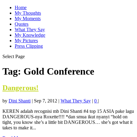
Home
My Thoughts
My Moments
Quotes
What They Say
My Knowledge
My Pictures
Press Clipping
Select Page
Tag:
Gold Conference
Dangerous!
by
Dini Shanti
|
Sep 7, 2012
|
What They Say
|
0
|
KEREN adalah recognisi mb Dini Shanti #4 top 15 ASIA pake lagu
DANGEROUS-nya Roxette!!!! *dan smua ikut nyanyi “hold on
tight, you know she’s a little bit DANGEROUS… she’s got what it
takes to make it...