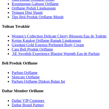
Keuntungan Gabung Oriflame
Oriflame Peduli Lingkungan
Tentang Dini Shanti
Tips Beli Produk Oriflame Murah
Tulisan Terakhir
Women’s Collection Delicate Cherry Blossom Eau de Toilette
Kertas Katalog Oriflame Ramah Lingkungan
Giordani Gold Essenza Perfumed Body Cream
Cara Beli Produk Oriflame
.SE Swedish Experience Blazing Warmth Eau de Parfum
Beli Produk Oriflame
Parfum Oriflame
Skincare Oriflame
Parfum Oriflame Diskon Bulan Ini
Daftar Member Oriflame
Daftar VIP Customer
Daftar Brand Partner