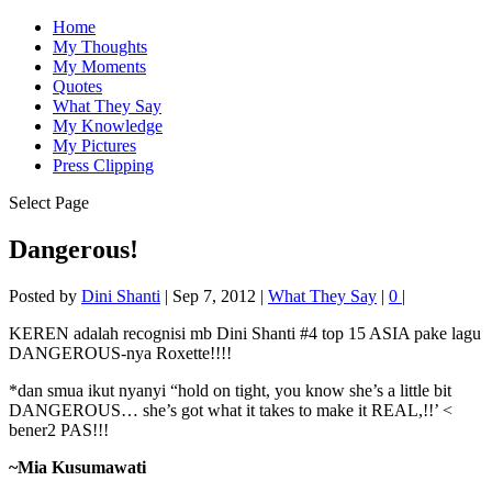
Home
My Thoughts
My Moments
Quotes
What They Say
My Knowledge
My Pictures
Press Clipping
Select Page
Dangerous!
Posted by
Dini Shanti
|
Sep 7, 2012
|
What They Say
|
0
|
KEREN adalah recognisi mb Dini Shanti #4 top 15 ASIA pake lagu
DANGEROUS-nya Roxette!!!!
*dan smua ikut nyanyi “hold on tight, you know she’s a little bit
DANGEROUS… she’s got what it takes to make it REAL,!!’ <
bener2 PAS!!!
~Mia Kusumawati