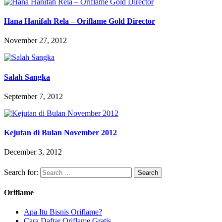
Hana Hanifah Rela – Oriflame Gold Director
November 27, 2012
Salah Sangka
September 7, 2012
Kejutan di Bulan November 2012
December 3, 2012
Search for:
Oriflame
Apa Itu Bisnis Oriflame?
Cara Daftar Oriflame Gratis