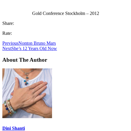
Gold Conference Stockholm – 2012
Share:
Rate:
Previous
Nonton Bruno Mars
Next
She’s 12 Years Old Now
About The Author
Dini Shanti