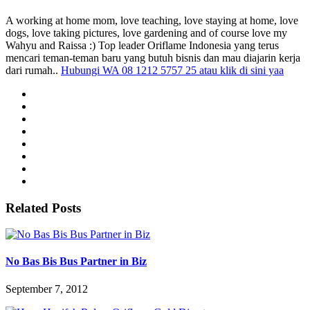
A working at home mom, love teaching, love staying at home, love
dogs, love taking pictures, love gardening and of course love my
Wahyu and Raissa :) Top leader Oriflame Indonesia yang terus
mencari teman-teman baru yang butuh bisnis dan mau diajarin kerja
dari rumah..
Hubungi WA 08 1212 5757 25 atau klik di sini yaa
Related Posts
No Bas Bis Bus Partner in Biz
September 7, 2012