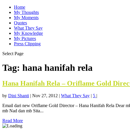
Home
My Thoughts
My Moments
Quotes
What They Say
My Knowledge
My Pictures
Press Clipping
Select Page
Tag:
hana hanifah rela
Hana Hanifah Rela – Oriflame Gold Direc
by
Dini Shanti
|
Nov 27, 2012
|
What They Say
|
5
|
Email dari new Oriflame Gold Director – Hana Hanifah Rela Dear mb
mb Nad dan mb Sita...
Read More