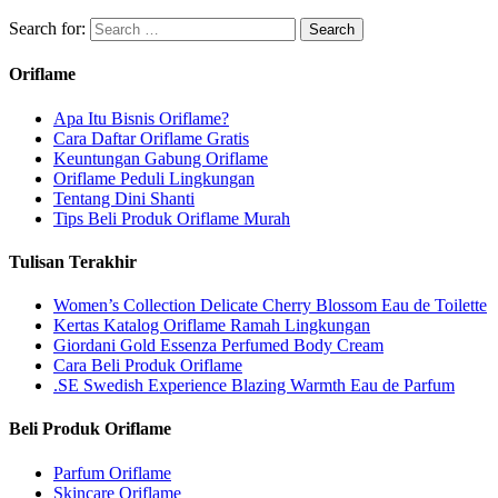
Search for:
Oriflame
Apa Itu Bisnis Oriflame?
Cara Daftar Oriflame Gratis
Keuntungan Gabung Oriflame
Oriflame Peduli Lingkungan
Tentang Dini Shanti
Tips Beli Produk Oriflame Murah
Tulisan Terakhir
Women’s Collection Delicate Cherry Blossom Eau de Toilette
Kertas Katalog Oriflame Ramah Lingkungan
Giordani Gold Essenza Perfumed Body Cream
Cara Beli Produk Oriflame
.SE Swedish Experience Blazing Warmth Eau de Parfum
Beli Produk Oriflame
Parfum Oriflame
Skincare Oriflame