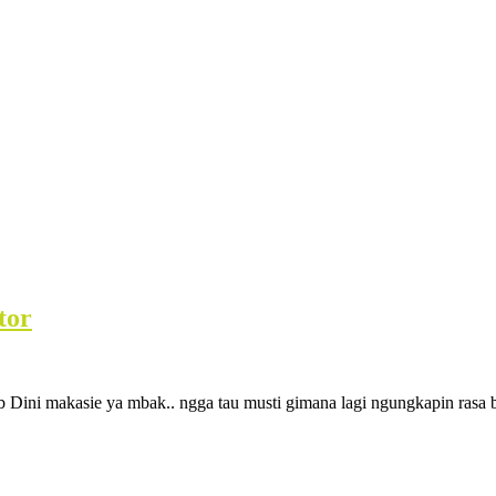
tor
 Dini makasie ya mbak.. ngga tau musti gimana lagi ngungkapin rasa 