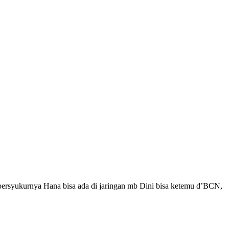
bersyukurnya Hana bisa ada di jaringan mb Dini bisa ketemu d’BCN,