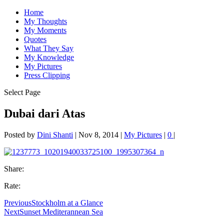
Home
My Thoughts
My Moments
Quotes
What They Say
My Knowledge
My Pictures
Press Clipping
Select Page
Dubai dari Atas
Posted by
Dini Shanti
|
Nov 8, 2014
|
My Pictures
|
0
|
Share:
Rate:
Previous
Stockholm at a Glance
Next
Sunset Mediterannean Sea