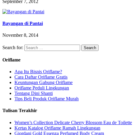
September 7, 2012
Bayangan di Pantai
November 8, 2014
Search for:
Oriflame
Apa Itu Bisnis Oriflame?
Cara Daftar Oriflame Gratis
Keuntungan Gabung Oriflame
Oriflame Peduli Lingkungan
Tentang Dini Shanti
Tips Beli Produk Oriflame Murah
Tulisan Terakhir
Women’s Collection Delicate Cherry Blossom Eau de Toilette
Kertas Katalog Oriflame Ramah Lingkungan
Giordani Gold Essenza Perfumed Body Cream