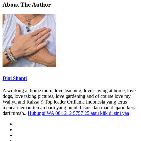
About The Author
Dini Shanti
A working at home mom, love teaching, love staying at home, love
dogs, love taking pictures, love gardening and of course love my
Wahyu and Raissa :) Top leader Oriflame Indonesia yang terus
mencari teman-teman baru yang butuh bisnis dan mau diajarin kerja
dari rumah..
Hubungi WA 08 1212 5757 25 atau klik di sini yaa