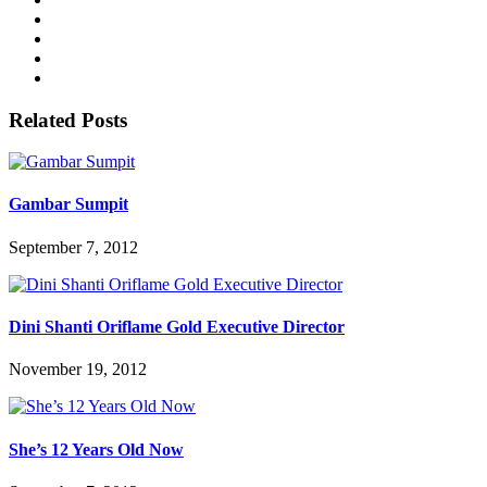
Related Posts
Gambar Sumpit
September 7, 2012
Dini Shanti Oriflame Gold Executive Director
November 19, 2012
She’s 12 Years Old Now