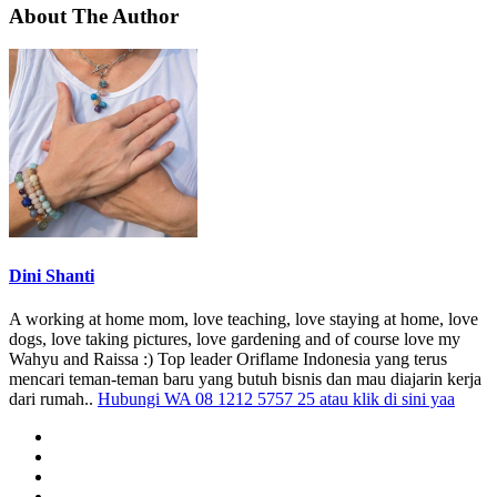
About The Author
Dini Shanti
A working at home mom, love teaching, love staying at home, love
dogs, love taking pictures, love gardening and of course love my
Wahyu and Raissa :) Top leader Oriflame Indonesia yang terus
mencari teman-teman baru yang butuh bisnis dan mau diajarin kerja
dari rumah..
Hubungi WA 08 1212 5757 25 atau klik di sini yaa