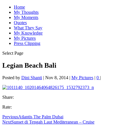
Home
My Thoughts
My Moments
Quotes
What They Say
My Knowledge
My Pictures
Press Clipping
Select Page
Legian Beach Bali
Posted by
Dini Shanti
|
Nov 8, 2014
|
My Pictures
|
0
|
Share:
Rate:
Previous
Atlantis The Palm Dubai
Next
Sunset di Tengah Laut Mediteranean – Cruise