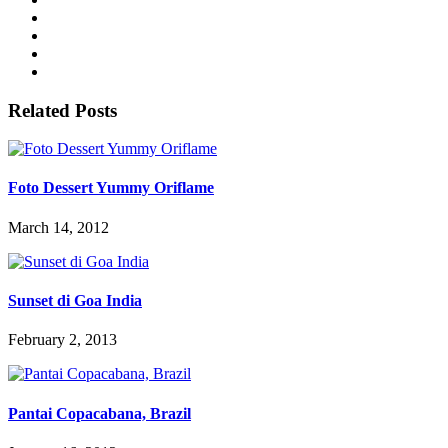
Related Posts
Foto Dessert Yummy Oriflame
March 14, 2012
Sunset di Goa India
February 2, 2013
Pantai Copacabana, Brazil