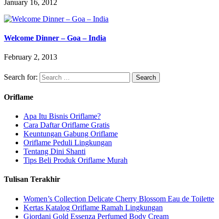
January 16, 2012
Welcome Dinner – Goa – India
February 2, 2013
Search for:
Oriflame
Apa Itu Bisnis Oriflame?
Cara Daftar Oriflame Gratis
Keuntungan Gabung Oriflame
Oriflame Peduli Lingkungan
Tentang Dini Shanti
Tips Beli Produk Oriflame Murah
Tulisan Terakhir
Women’s Collection Delicate Cherry Blossom Eau de Toilette
Kertas Katalog Oriflame Ramah Lingkungan
Giordani Gold Essenza Perfumed Body Cream