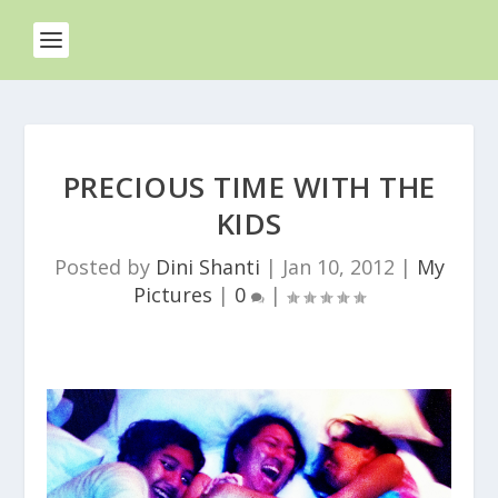
PRECIOUS TIME WITH THE
KIDS
Posted by
Dini Shanti
|
Jan 10, 2012
|
My
Pictures
|
0
|