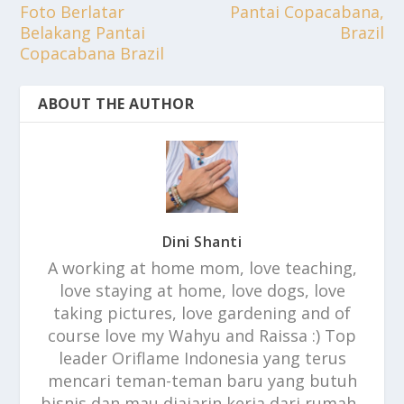
Foto Berlatar
Pantai Copacabana,
Belakang Pantai
Brazil
Copacabana Brazil
ABOUT THE AUTHOR
Dini Shanti
A working at home mom, love teaching,
love staying at home, love dogs, love
taking pictures, love gardening and of
course love my Wahyu and Raissa :) Top
leader Oriflame Indonesia yang terus
mencari teman-teman baru yang butuh
bisnis dan mau diajarin kerja dari rumah..