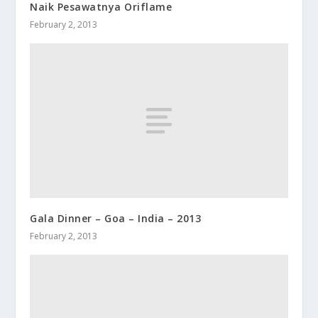
Naik Pesawatnya Oriflame
February 2, 2013
Gala Dinner – Goa – India – 2013
February 2, 2013