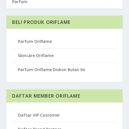
Parfum
BELI PRODUK ORIFLAME
Parfum Oriflame
Skincare Oriflame
Parfum Oriflame Diskon Bulan Ini
DAFTAR MEMBER ORIFLAME
Daftar VIP Customer