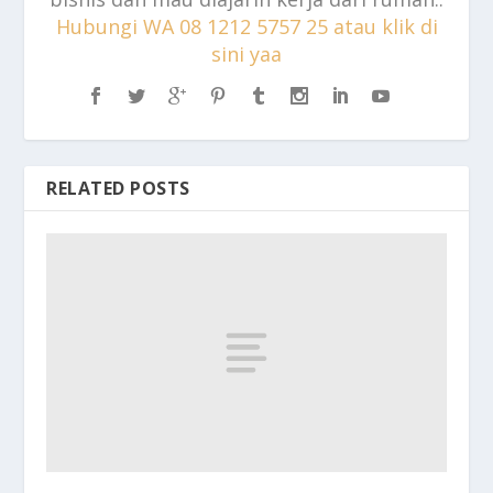
Hubungi WA 08 1212 5757 25 atau klik di
sini yaa
RELATED POSTS