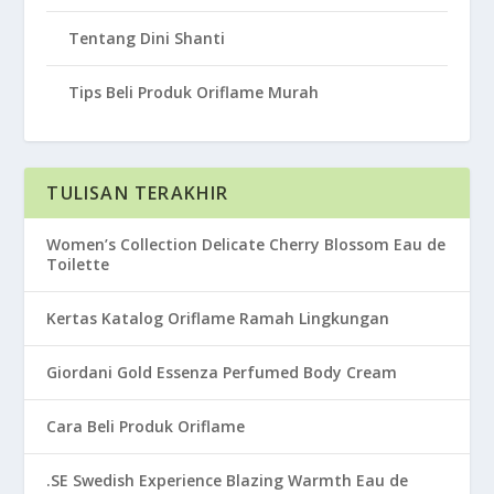
Tentang Dini Shanti
Tips Beli Produk Oriflame Murah
TULISAN TERAKHIR
Women’s Collection Delicate Cherry Blossom Eau de
Toilette
Kertas Katalog Oriflame Ramah Lingkungan
Giordani Gold Essenza Perfumed Body Cream
Cara Beli Produk Oriflame
.SE Swedish Experience Blazing Warmth Eau de