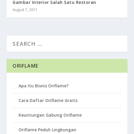
Gambar Interior Salah Satu Restoran
August 7, 2011
ORIFLAME
Apa Itu Bisnis Oriflame?
Cara Daftar Oriflame Gratis
Keuntungan Gabung Oriflame
Oriflame Peduli Lingkungan