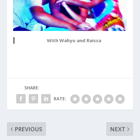
With Wahyu and Raissa
SHARE:
RATE:
PREVIOUS
NEXT