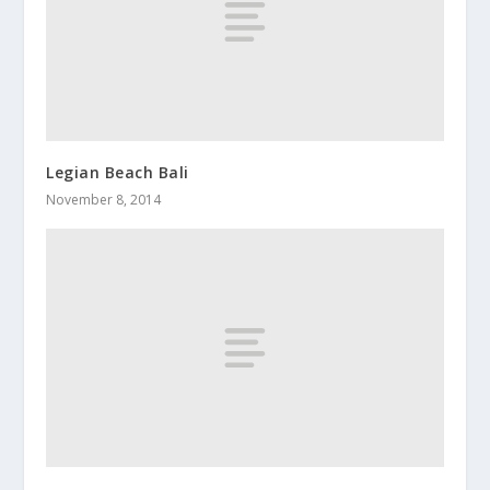
Legian Beach Bali
November 8, 2014