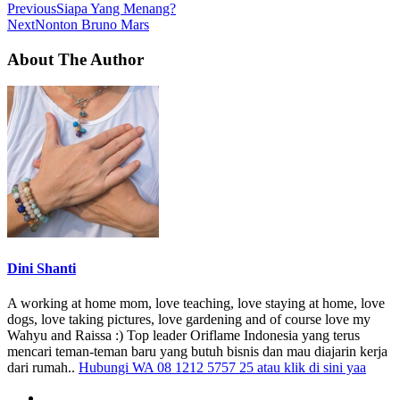
Previous
Siapa Yang Menang?
Next
Nonton Bruno Mars
About The Author
Dini Shanti
A working at home mom, love teaching, love staying at home, love
dogs, love taking pictures, love gardening and of course love my
Wahyu and Raissa :) Top leader Oriflame Indonesia yang terus
mencari teman-teman baru yang butuh bisnis dan mau diajarin kerja
dari rumah..
Hubungi WA 08 1212 5757 25 atau klik di sini yaa