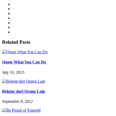
Related Posts
Quote What You Can Do
July 31, 2015
Belajar dari Orang Lain
September 8, 2012