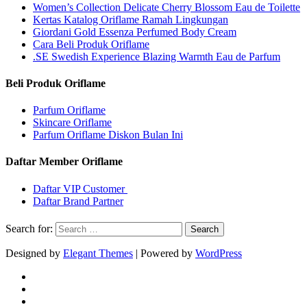
Women’s Collection Delicate Cherry Blossom Eau de Toilette
Kertas Katalog Oriflame Ramah Lingkungan
Giordani Gold Essenza Perfumed Body Cream
Cara Beli Produk Oriflame
.SE Swedish Experience Blazing Warmth Eau de Parfum
Beli Produk Oriflame
Parfum Oriflame
Skincare Oriflame
Parfum Oriflame Diskon Bulan Ini
Daftar Member Oriflame
Daftar VIP Customer
Daftar Brand Partner
Search for:
Designed by
Elegant Themes
| Powered by
WordPress