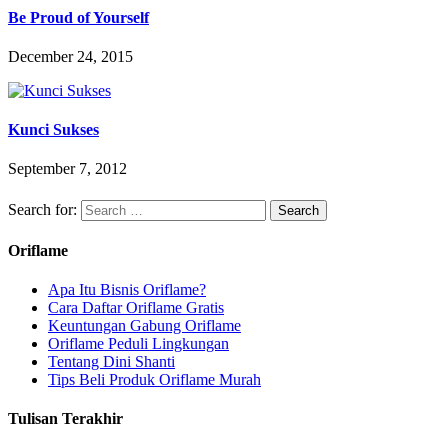
Be Proud of Yourself
December 24, 2015
Kunci Sukses
September 7, 2012
Search for:
Oriflame
Apa Itu Bisnis Oriflame?
Cara Daftar Oriflame Gratis
Keuntungan Gabung Oriflame
Oriflame Peduli Lingkungan
Tentang Dini Shanti
Tips Beli Produk Oriflame Murah
Tulisan Terakhir