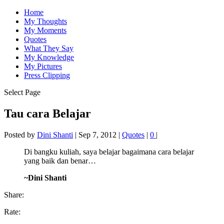
Home
My Thoughts
My Moments
Quotes
What They Say
My Knowledge
My Pictures
Press Clipping
Select Page
Tau cara Belajar
Posted by
Dini Shanti
|
Sep 7, 2012
|
Quotes
|
0
|
Di bangku kuliah, saya belajar bagaimana cara belajar
yang baik dan benar…
~Dini Shanti
Share:
Rate: