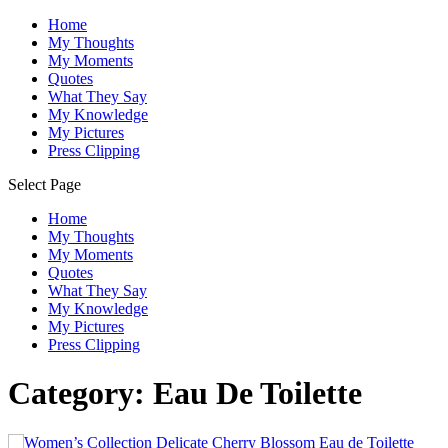
Home
My Thoughts
My Moments
Quotes
What They Say
My Knowledge
My Pictures
Press Clipping
Select Page
Home
My Thoughts
My Moments
Quotes
What They Say
My Knowledge
My Pictures
Press Clipping
Category:
Eau De Toilette