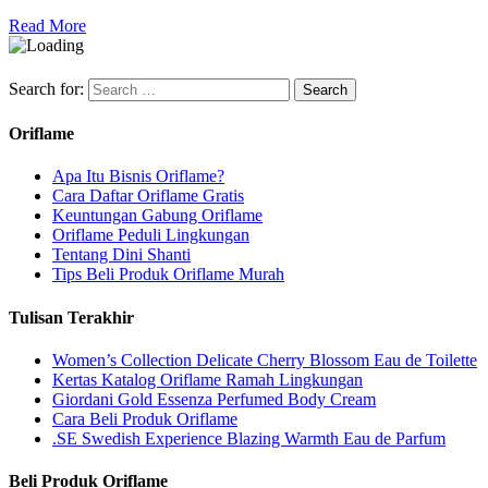
Read More
Search for:
Oriflame
Apa Itu Bisnis Oriflame?
Cara Daftar Oriflame Gratis
Keuntungan Gabung Oriflame
Oriflame Peduli Lingkungan
Tentang Dini Shanti
Tips Beli Produk Oriflame Murah
Tulisan Terakhir
Women’s Collection Delicate Cherry Blossom Eau de Toilette
Kertas Katalog Oriflame Ramah Lingkungan
Giordani Gold Essenza Perfumed Body Cream
Cara Beli Produk Oriflame
.SE Swedish Experience Blazing Warmth Eau de Parfum
Beli Produk Oriflame