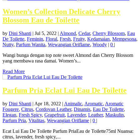
Women’s Collection Delicate Cherry
Blossom Eau de Toilette
by
Dini Shanti
|
Jul 5, 2022
|
Almond
,
Cedar
,
Cherry Blossom
,
Eau
De Toilette
,
Feminin
,
Floral
,
Fresh
,
Fruity
,
Kedamaian
,
Mempesona
,
Nutty
,
Parfum Wanita
,
Wewangian Oriflame
,
Woody
|
0
|
Wangi bunga dengan top note sweet Almond dan Cherry Blossom
yang membawa rasa damai. Women’s...
Read More
Parfum Pria Eclat Lui Eau De Toilette
by
Dini Shanti
|
Apr 18, 2022
|
Animalic
,
Aromatic
,
Aromatic
Fougere
,
Citrus
,
Cordovan Leather
,
Dinamis
,
Eau De Toilette
,
Elegan
,
Fresh Spicy
,
Grapefruit
,
Lavender
,
Leather
,
Maskulin
,
Parfum Pria
,
Vitalitas
,
Wewangian Oriflame
|
0
|
Ecat Lui Eau De Toilette Parfum PriaEau de Toilette75ml Nuansa:
citrus, lavender, fresh spicy,...