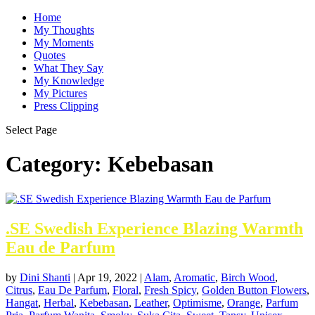
Home
My Thoughts
My Moments
Quotes
What They Say
My Knowledge
My Pictures
Press Clipping
Select Page
Category:
Kebebasan
.SE Swedish Experience Blazing Warmth
Eau de Parfum
by
Dini Shanti
|
Apr 19, 2022
|
Alam
,
Aromatic
,
Birch Wood
,
Citrus
,
Eau De Parfum
,
Floral
,
Fresh Spicy
,
Golden Button Flowers
,
Hangat
,
Herbal
,
Kebebasan
,
Leather
,
Optimisme
,
Orange
,
Parfum