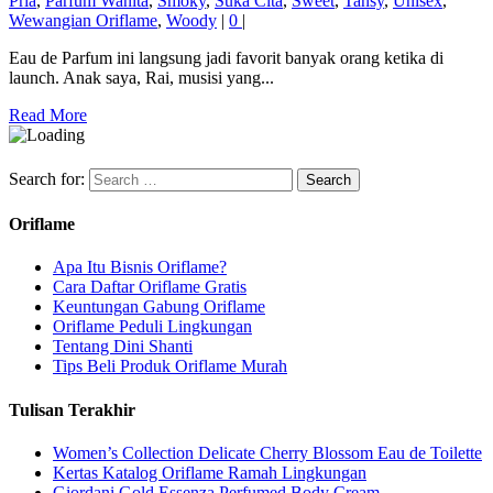
Pria
,
Parfum Wanita
,
Smoky
,
Suka Cita
,
Sweet
,
Tansy
,
Unisex
,
Wewangian Oriflame
,
Woody
|
0
|
Eau de Parfum ini langsung jadi favorit banyak orang ketika di
launch. Anak saya, Rai, musisi yang...
Read More
Search for:
Oriflame
Apa Itu Bisnis Oriflame?
Cara Daftar Oriflame Gratis
Keuntungan Gabung Oriflame
Oriflame Peduli Lingkungan
Tentang Dini Shanti
Tips Beli Produk Oriflame Murah
Tulisan Terakhir
Women’s Collection Delicate Cherry Blossom Eau de Toilette
Kertas Katalog Oriflame Ramah Lingkungan
Giordani Gold Essenza Perfumed Body Cream